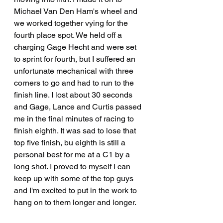
Michael Van Den Ham's wheel and 
we worked together vying for the 
fourth place spot. We held off a 
charging Gage Hecht and were set 
to sprint for fourth, but I suffered an 
unfortunate mechanical with three 
corners to go and had to run to the 
finish line. I lost about 30 seconds 
and Gage, Lance and Curtis passed 
me in the final minutes of racing to 
finish eighth. It was sad to lose that 
top five finish, bu eighth is still a 
personal best for me at a C1 by a 
long shot. I proved to myself I can 
keep up with some of the top guys 
and I'm excited to put in the work to 
hang on to them longer and longer.