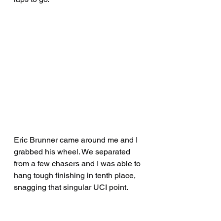
Eric Brunner came around me and I 
grabbed his wheel. We separated 
from a few chasers and I was able to 
hang tough finishing in tenth place, 
snagging that singular UCI point.