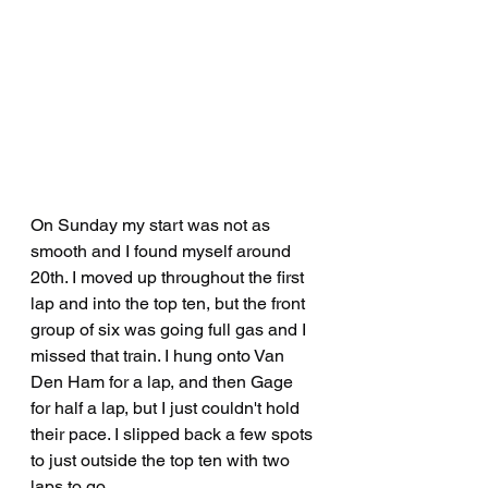
On Sunday my start was not as 
smooth and I found myself around 
20th. I moved up throughout the first 
lap and into the top ten, but the front 
group of six was going full gas and I 
missed that train. I hung onto Van 
Den Ham for a lap, and then Gage 
for half a lap, but I just couldn't hold 
their pace. I slipped back a few spots 
to just outside the top ten with two 
laps to go.