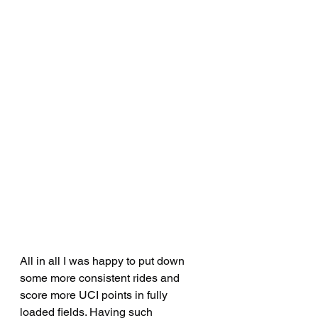
All in all I was happy to put down 
some more consistent rides and 
score more UCI points in fully 
loaded fields. Having such 