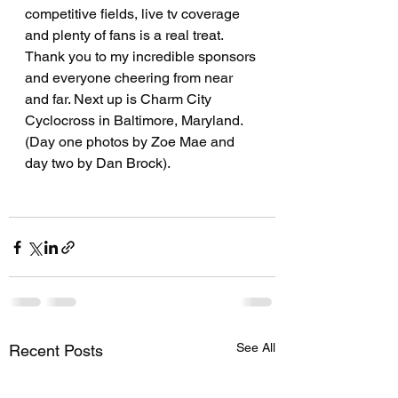
competitive fields, live tv coverage 
and plenty of fans is a real treat. 
Thank you to my incredible sponsors 
and everyone cheering from near 
and far. Next up is Charm City 
Cyclocross in Baltimore, Maryland. 
(Day one photos by Zoe Mae and 
day two by Dan Brock).
See All
Recent Posts