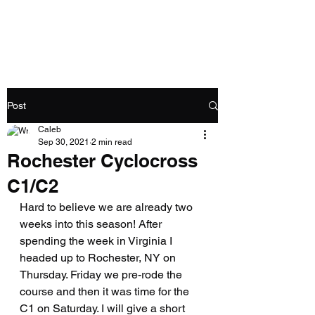
Caleb Swartz
Post
Caleb
Sep 30, 2021
2 min read
Rochester Cyclocross
C1/C2
Hard to believe we are already two 
weeks into this season! After 
spending the week in Virginia I 
headed up to Rochester, NY on 
Thursday. Friday we pre-rode the 
course and then it was time for the 
C1 on Saturday. I will give a short 