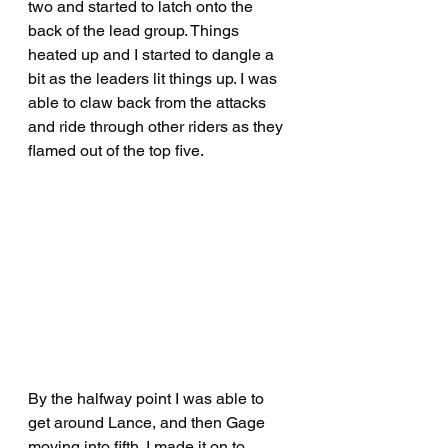
two and started to latch onto the 
back of the lead group. Things 
heated up and I started to dangle a 
bit as the leaders lit things up. I was 
able to claw back from the attacks 
and ride through other riders as they 
flamed out of the top five.
By the halfway point I was able to 
get around Lance, and then Gage 
moving into fifth. I made it on to 