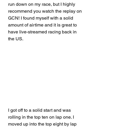
run down on my race, but I highly 
recommend you watch the replay on 
GCN! I found myself with a solid 
amount of airtime and it is great to 
have live-streamed racing back in 
the US.
I got off to a solid start and was 
rolling in the top ten on lap one. I 
moved up into the top eight by lap 