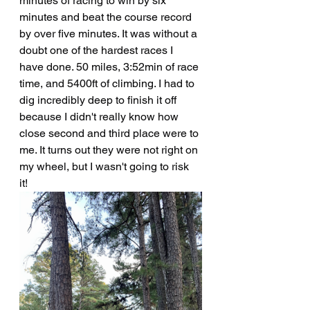
minutes of racing to win by six 
minutes and beat the course record 
by over five minutes. It was without a 
doubt one of the hardest races I 
have done. 50 miles, 3:52min of race 
time, and 5400ft of climbing. I had to 
dig incredibly deep to finish it off 
because I didn't really know how 
close second and third place were to 
me. It turns out they were not right on 
my wheel, but I wasn't going to risk 
it! 