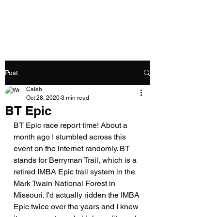
Caleb Swartz
Post
Caleb
Oct 28, 2020
3 min read
BT Epic
BT Epic race report time! About a 
month ago I stumbled across this 
event on the internet randomly. BT 
stands for Berryman Trail, which is a 
retired IMBA Epic trail system in the 
Mark Twain National Forest in 
Missouri. I'd actually ridden the IMBA 
Epic twice over the years and I knew 