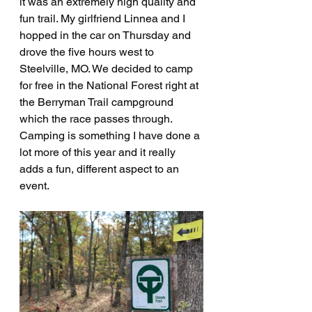
it was an extremely high quality and 
fun trail. My girlfriend Linnea and I 
hopped in the car on Thursday and 
drove the five hours west to 
Steelville, MO. We decided to camp 
for free in the National Forest right at 
the Berryman Trail campground 
which the race passes through. 
Camping is something I have done a 
lot more of this year and it really 
adds a fun, different aspect to an 
event.