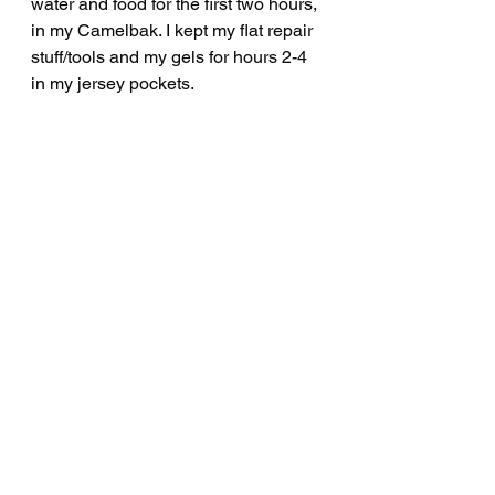
water and food for the first two hours, 
in my Camelbak. I kept my flat repair 
stuff/tools and my gels for hours 2-4 
in my jersey pockets.