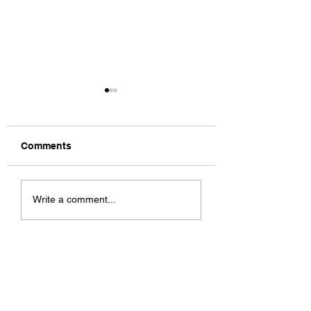
Comments
Charm City
Rochester Cyclo
Write a comment...
Cyclocross C1/C2
C1/C2