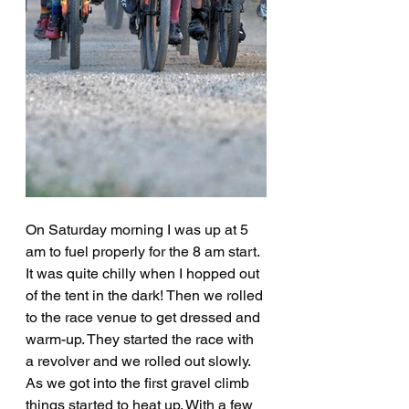
On Saturday morning I was up at 5 
am to fuel properly for the 8 am start. 
It was quite chilly when I hopped out 
of the tent in the dark! Then we rolled 
to the race venue to get dressed and 
warm-up. They started the race with 
a revolver and we rolled out slowly. 
As we got into the first gravel climb 
things started to heat up. With a few 