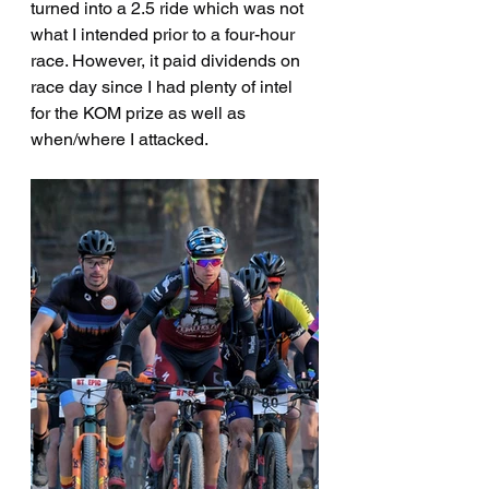
turned into a 2.5 ride which was not 
what I intended prior to a four-hour 
race. However, it paid dividends on 
race day since I had plenty of intel 
for the KOM prize as well as 
when/where I attacked.