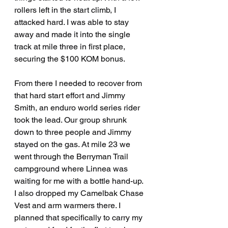
rollers left in the start climb, I 
attacked hard. I was able to stay 
away and made it into the single 
track at mile three in first place, 
securing the $100 KOM bonus.
From there I needed to recover from 
that hard start effort and Jimmy 
Smith, an enduro world series rider 
took the lead. Our group shrunk 
down to three people and Jimmy 
stayed on the gas. At mile 23 we 
went through the Berryman Trail 
campground where Linnea was 
waiting for me with a bottle hand-up. 
I also dropped my Camelbak Chase 
Vest and arm warmers there. I 
planned that specifically to carry my 