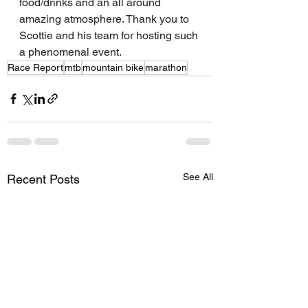
food/drinks and an all around 
amazing atmosphere. Thank you to 
Scottie and his team for hosting such 
a phenomenal event. 
Race Report
mtb
mountain bike
marathon
See All
Recent Posts