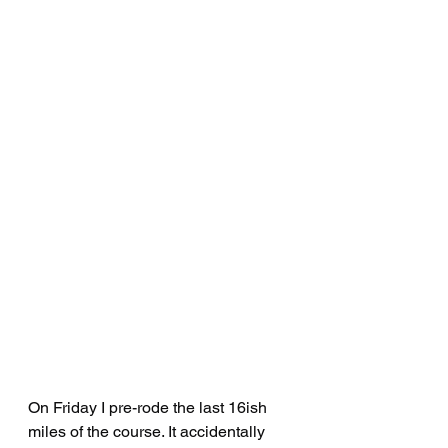
On Friday I pre-rode the last 16ish 
miles of the course. It accidentally 