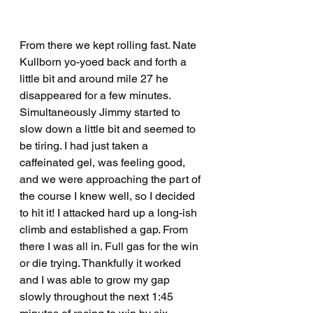
From there we kept rolling fast. Nate 
Kullborn yo-yoed back and forth a 
little bit and around mile 27 he 
disappeared for a few minutes. 
Simultaneously Jimmy started to 
slow down a little bit and seemed to 
be tiring. I had just taken a 
caffeinated gel, was feeling good, 
and we were approaching the part of 
the course I knew well, so I decided 
to hit it! I attacked hard up a long-ish 
climb and established a gap. From 
there I was all in. Full gas for the win 
or die trying. Thankfully it worked 
and I was able to grow my gap 
slowly throughout the next 1:45 