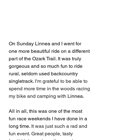
On Sunday Linnea and I went for 
one more beautiful ride on a different 
part of the Ozark Trail. It was truly 
gorgeous and so much fun to ride 
rural, seldom used backcountry 
singletrack. 
I'm grateful to be able to 
spend more time in the woods racing 
my bike and camping with 
L
innea. 
All in all, this was one of the most 
fun race weekends I have done in a 
long time. 
It was just such a rad and 
fun event. Great people, tasty 