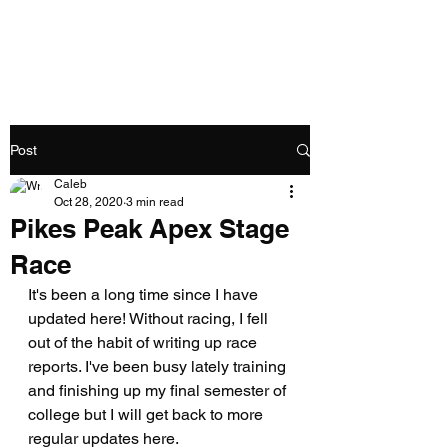
Caleb Swartz
Post
Caleb
Oct 28, 2020
3 min read
Pikes Peak Apex Stage
Race
It's been a long time since I have 
updated here! Without racing, I fell 
out of the habit of writing up race 
reports. I've been busy lately training 
and finishing up my final semester of 
college but I will get back to more 
regular updates here. 