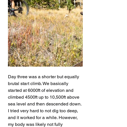
Day three was a shorter but equally 
brutal start climb. We basically 
started at 6000ft of elevation and 
climbed 4500ft up to 10,500ft above 
sea level and then descended down. 
I tried very hard to not dig too deep, 
and it worked for a while. However, 
my body was likely not fully 