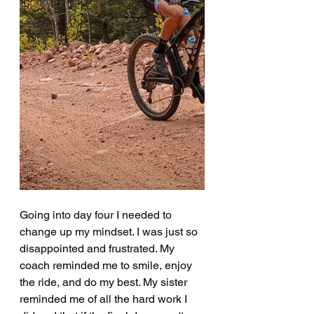
Going into day four I needed to 
change up my mindset. I was just so 
disappointed and frustrated. My 
coach reminded me to smile, enjoy 
the ride, and do my best. My sister 
reminded me of all the hard work I 