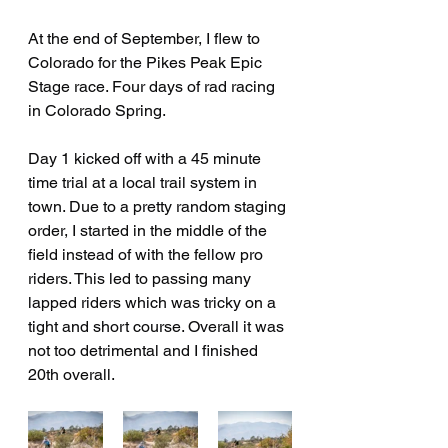
At the end of September, I flew to 
Colorado for the Pikes Peak Epic 
Stage race. Four days of rad racing 
in Colorado Spring.
Day 1 kicked off with a 45 minute 
time trial at a local trail system in 
town. Due to a pretty random staging 
order, I started in the middle of the 
field instead of with the fellow pro 
riders. This led to passing many 
lapped riders which was tricky on a 
tight and short course. Overall it was 
not too detrimental and I finished 
20th overall. 