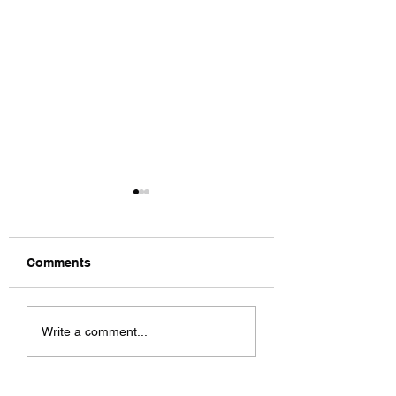
Comments
Charm City
Rochester Cyclo
Write a comment...
Cyclocross C1/C2
C1/C2