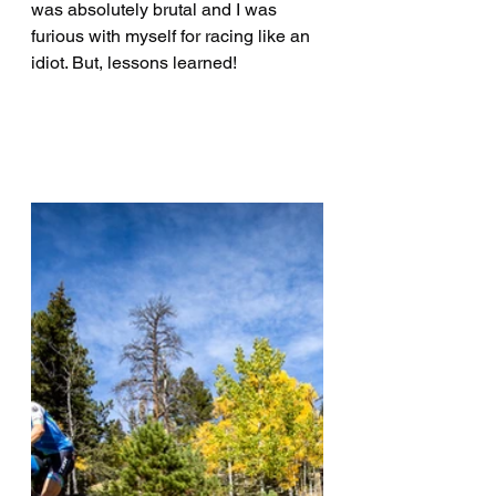
was absolutely brutal and I was 
furious with myself for racing like an 
idiot. But, lessons learned!