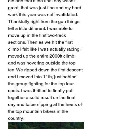
did and that if the final day wasn't 
great, that was just fine and my hard 
work this year was not invalidated. 
Thankfully right from the gun things 
felt a little different. I was able to 
move up in the first two-track 
sections. Then as we hit the first 
climb I felt like I was actually racing. I 
moved up the entire 2000ft climb 
and was hovering outside the top 
ten. We ripped down the first descent 
and I moved into 11th, just behind 
the group fighting for the top four 
spots. I was thrilled to finally put 
together a solid result on the final 
day and to be nipping at the heels of 
the top mountain bikers in the 
country.