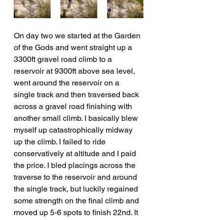
On day two we started at the Garden 
of the Gods and went straight up a 
3300ft gravel road climb to a 
reservoir at 9300ft above sea level, 
went around the reservoir on a 
single track and then traversed back 
across a gravel road finishing with 
another small climb. I basically blew 
myself up catastrophically midway 
up the climb. I failed to ride 
conservatively at altitude and I paid 
the price. I bled placings across the 
traverse to the reservoir and around 
the single track, but luckily regained 
some strength on the final climb and 
moved up 5-6 spots to finish 22nd. It 