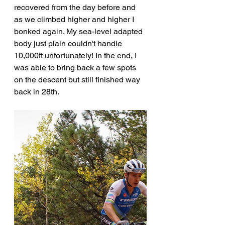
recovered from the day before and 
as we climbed higher and higher I 
bonked again. My sea-level adapted 
body just plain couldn't handle 
10,000ft unfortunately! In the end, I 
was able to bring back a few spots 
on the descent but still finished way 
back in 28th.