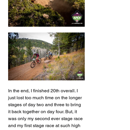
In the end, I finished 20th overall. I 
just lost too much time on the longer 
stages of day two and three to bring 
it back together on day four. But, it 
was only my second ever stage race 
and my first stage race at such high 