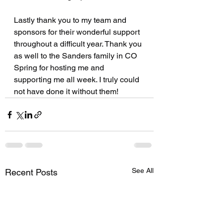
Lastly thank you to my team and 
sponsors for their wonderful support 
throughout a difficult year. Thank you 
as well to the Sanders family in CO 
Spring for hosting me and 
supporting me all week. I truly could 
not have done it without them!
See All
Recent Posts