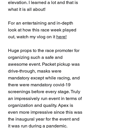
elevation. I learned a lot and that is 
what it is all about!
For an entertaining and in-depth 
look at how this race week played 
out, watch my vlog on it 
here
!
Huge props to the race promoter for 
organizing such a safe and 
awesome event. Packet pickup was 
drive-through, masks were 
mandatory except while racing, and 
there were mandatory covid-19 
screenings before every stage. Truly 
an impressively run event in terms of 
organization and quality. Apex is 
even more impressive since this was 
the inaugural year for the event and 
it was run during a pandemic. 